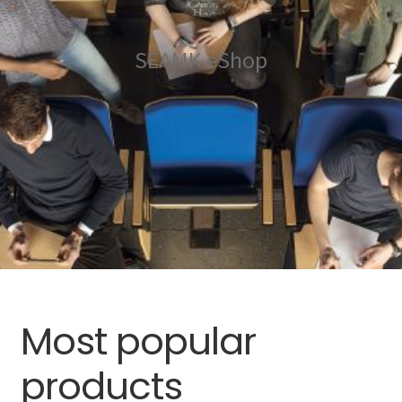
Gift cards
Expand
Other payments
SEAMK eShop
child
menu
Most popular
products