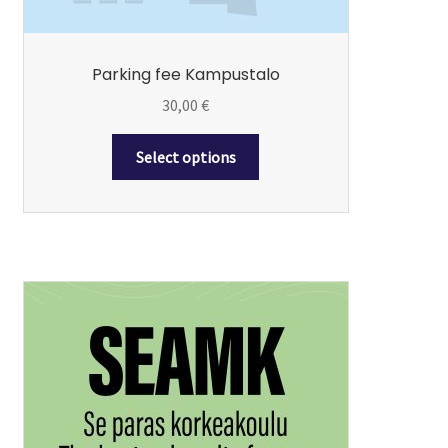
product
page
Parking fee Kampustalo
30,00
€
Select options
This
product
has
multiple
variants.
The
options