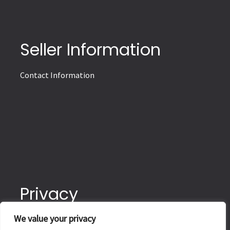
Seller Information
Contact Information
Privacy
We value your privacy
Terms of Delivery