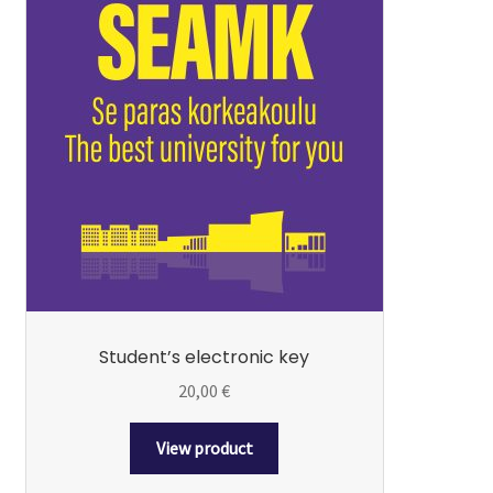
Student’s electronic key
20,00
€
View product