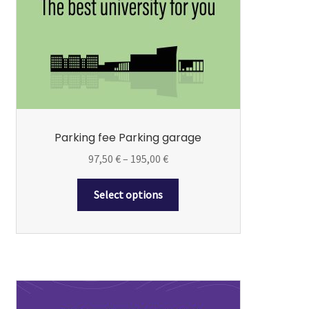
may
be
chosen
on
the
product
page
Parking fee Parking garage
Price
97,50
€
–
195,00
€
range:
97,50 €
Select options
through
195,00 €